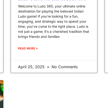
Welcome to Ludo 365, your ultimate online
destination for playing the beloved Indian
Ludo game! If you’re looking for a fun,
engaging, and strategic way to spend your
time, you’ve come to the right place. Ludo is
not just a game; it’s a cherished tradition that
brings friends and families
READ MORE »
April 25, 2025
No Comments