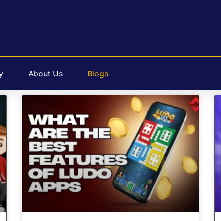
y
About Us
Blogs