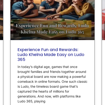
Experience Fun and Rewards:
Ludo Khelna Made Easy on Ludo
365
In today’s digital age, games that once
brought families and friends together around
a physical board are now making a powerful
comeback in online formats. One such classic
is Ludo, the timeless board game that’s
captured the hearts of millions for
generations. And now, with platforms like
Ludo 365, playing