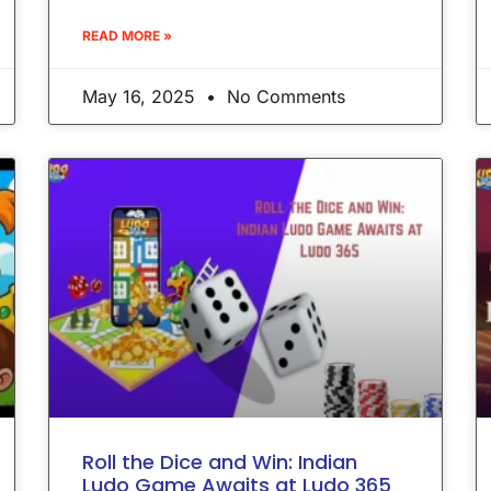
READ MORE »
May 16, 2025
No Comments
Roll the Dice and Win: Indian
Ludo Game Awaits at Ludo 365