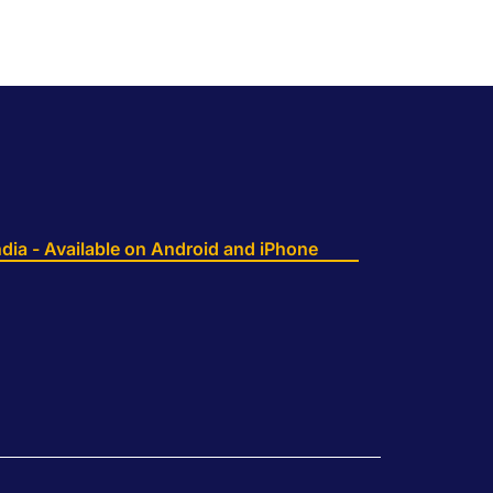
dia - Available on Android and iPhone