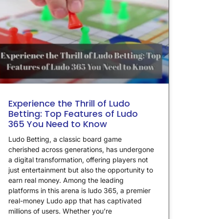
Experience the Thrill of Ludo
Betting: Top Features of Ludo
365 You Need to Know
Ludo Betting, a classic board game
cherished across generations, has undergone
a digital transformation, offering players not
just entertainment but also the opportunity to
earn real money. Among the leading
platforms in this arena is ludo 365, a premier
real-money Ludo app that has captivated
millions of users. Whether you’re