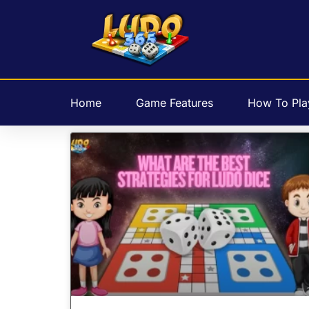
Home
Game Features
How To Pla