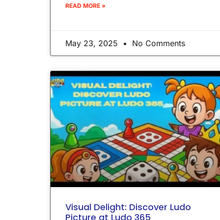
READ MORE »
May 23, 2025
No Comments
Visual Delight: Discover Ludo
Picture at Ludo 365