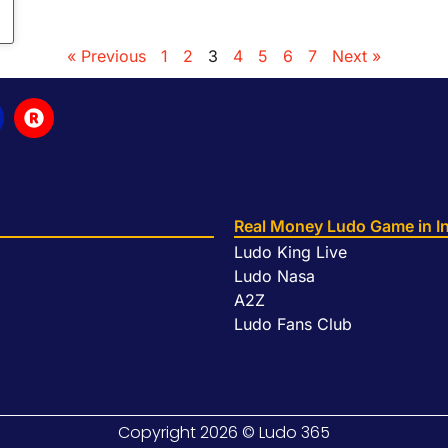
« Previous
1
2
3
4
5
6
7
Next »
Real Money Ludo Game in In
Ludo King Live
Ludo Nasa
A2Z
Ludo Fans Club
Copyright
2026
© Ludo 365