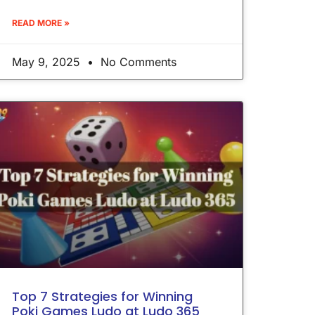
READ MORE »
May 9, 2025
No Comments
Top 7 Strategies for Winning
Poki Games Ludo at Ludo 365