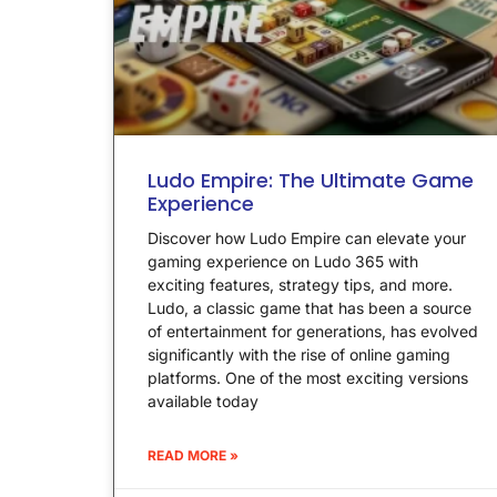
Ludo Empire: The Ultimate Game
Experience
Discover how Ludo Empire can elevate your
gaming experience on Ludo 365 with
exciting features, strategy tips, and more.
Ludo, a classic game that has been a source
of entertainment for generations, has evolved
significantly with the rise of online gaming
platforms. One of the most exciting versions
available today
READ MORE »