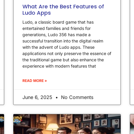
What Are the Best Features of
Ludo Apps
Ludo, a classic board game that has
entertained families and friends for
generations, Ludo 356 has made a
successful transition into the digital realm
with the advent of Ludo apps. These
applications not only preserve the essence of
the traditional game but also enhance the
experience with modern features that
READ MORE »
June 6, 2025
No Comments