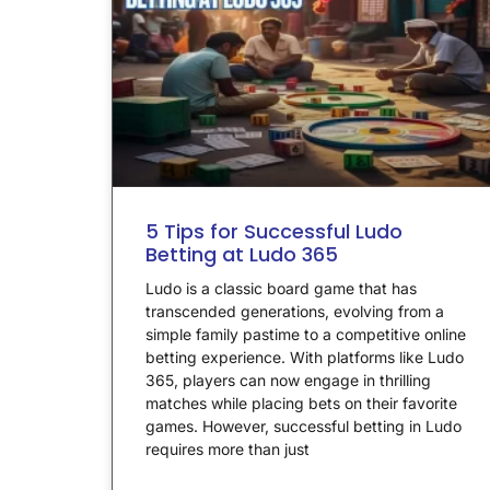
5 Tips for Successful Ludo
Betting at Ludo 365
Ludo is a classic board game that has
transcended generations, evolving from a
simple family pastime to a competitive online
betting experience. With platforms like Ludo
365, players can now engage in thrilling
matches while placing bets on their favorite
games. However, successful betting in Ludo
requires more than just