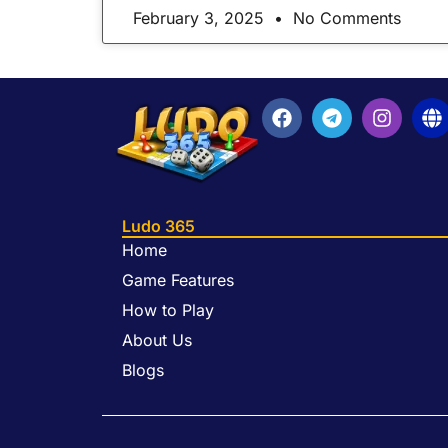
February 3, 2025
No Comments
Ludo 365
Home
Game Features
How to Play
About Us
Blogs