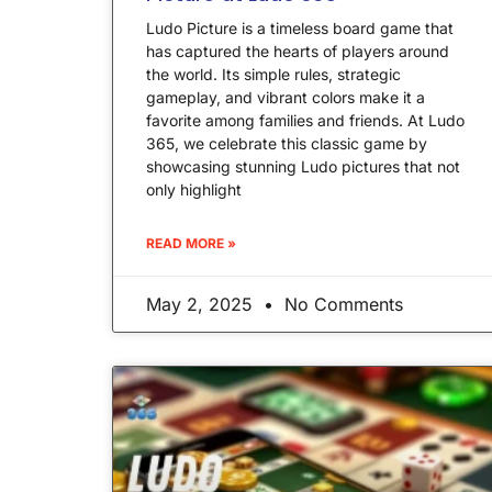
Ludo Picture is a timeless board game that
has captured the hearts of players around
the world. Its simple rules, strategic
gameplay, and vibrant colors make it a
favorite among families and friends. At Ludo
365, we celebrate this classic game by
showcasing stunning Ludo pictures that not
only highlight
READ MORE »
May 2, 2025
No Comments