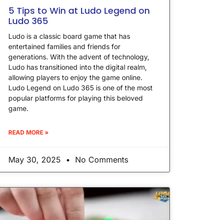
5 Tips to Win at Ludo Legend on
Ludo 365
Ludo is a classic board game that has
entertained families and friends for
generations. With the advent of technology,
Ludo has transitioned into the digital realm,
allowing players to enjoy the game online.
Ludo Legend on Ludo 365 is one of the most
popular platforms for playing this beloved
game.
READ MORE »
May 30, 2025
No Comments