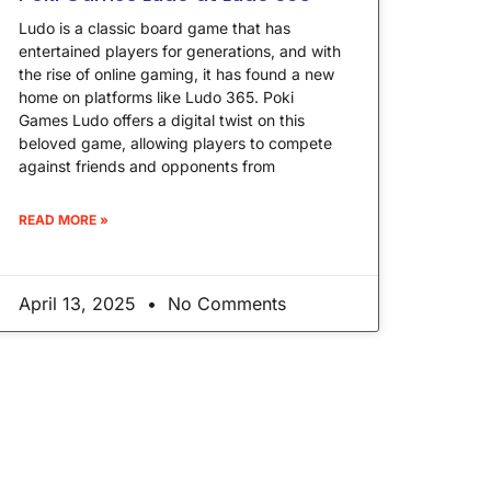
Ludo is a classic board game that has
entertained players for generations, and with
the rise of online gaming, it has found a new
home on platforms like Ludo 365. Poki
Games Ludo offers a digital twist on this
beloved game, allowing players to compete
against friends and opponents from
READ MORE »
April 13, 2025
No Comments