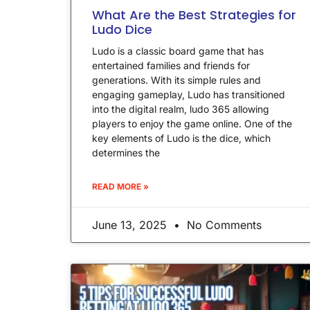
What Are the Best Strategies for
Ludo Dice
Ludo is a classic board game that has
entertained families and friends for
generations. With its simple rules and
engaging gameplay, Ludo has transitioned
into the digital realm, ludo 365 allowing
players to enjoy the game online. One of the
key elements of Ludo is the dice, which
determines the
READ MORE »
June 13, 2025
No Comments