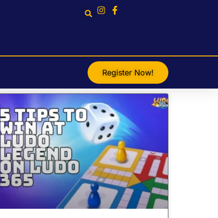
Register Now!