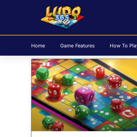
Home
Game Features
How To Pla