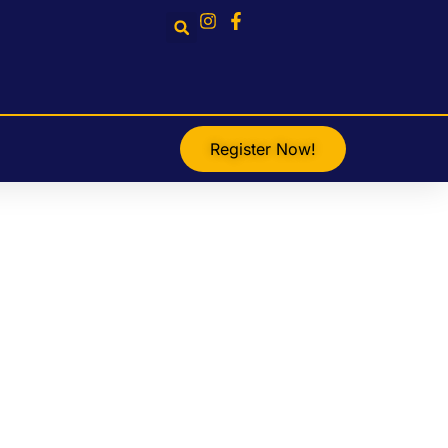
Register Now!