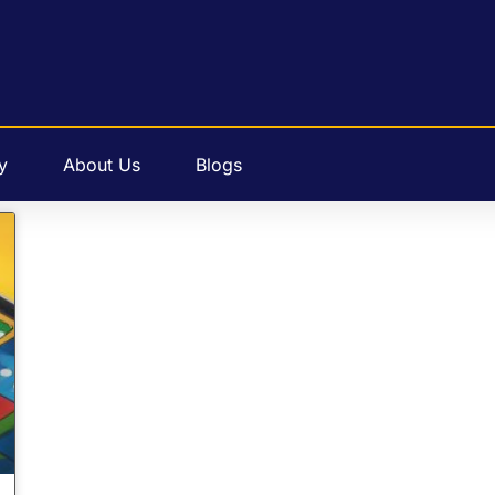
y
About Us
Blogs