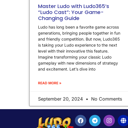
Master Ludo with Ludo365’s
“Ludo Cast”: Your Game-
Changing Guide
Ludo has long been a favorite game across
generations, bringing people together in fun
and friendly competition. But now, Ludo365
is taking your Ludo experience to the next
level with their innovative this feature.
Imagine transforming your classic Ludo
gameplay with new dimensions of strategy
and excitement. Let’s dive into
READ MORE »
September 20, 2024
No Comments