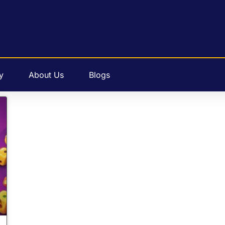
y
About Us
Blogs