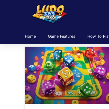
Home
Game Features
How To Pla