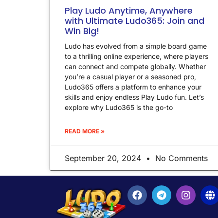
Play Ludo Anytime, Anywhere
with Ultimate Ludo365: Join and
Win Big!
Ludo has evolved from a simple board game
to a thrilling online experience, where players
can connect and compete globally. Whether
you’re a casual player or a seasoned pro,
Ludo365 offers a platform to enhance your
skills and enjoy endless Play Ludo fun. Let’s
explore why Ludo365 is the go-to
READ MORE »
September 20, 2024
No Comments