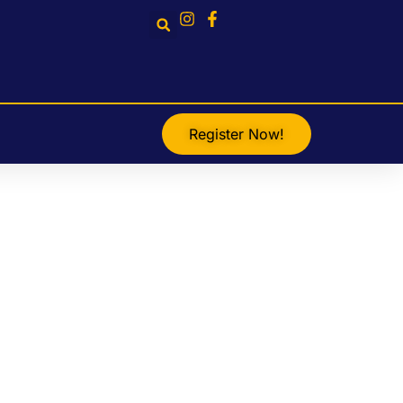
Register Now!