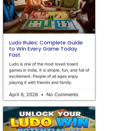
Ludo Rules: Complete Guide
to Win Every Game Today
Fast
Ludo is one of the most loved board
games in India. It is simple, fun, and full of
excitement. People of all ages enjoy
playing it with friends and family.
April 6, 2026
No Comments