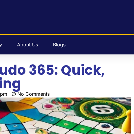
y
About Us
Blogs
Ludo 365: Quick,
ting
 pm
No Comments