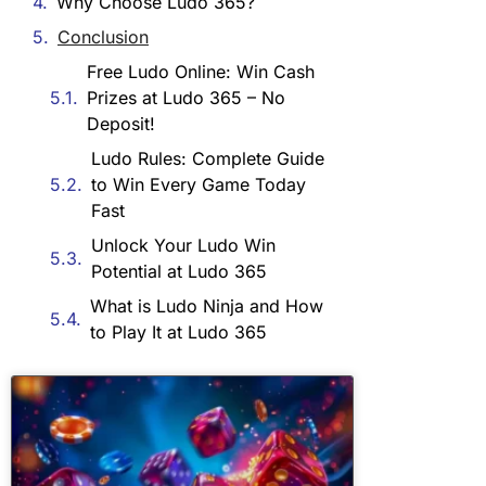
Why Choose Ludo 365?
Conclusion
Free Ludo Online: Win Cash
Prizes at Ludo 365 – No
Deposit!
Ludo Rules: Complete Guide
to Win Every Game Today
Fast
Unlock Your Ludo Win
Potential at Ludo 365
What is Ludo Ninja and How
to Play It at Ludo 365