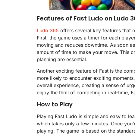
Features of Fast Ludo on Ludo 3
Ludo 365
offers several key features that 
First, the game uses a timer for each playe
moving and reduces downtime. As soon as yo
amount of time to make your move. This cr
planning are essential.
Another exciting feature of Fast is the com
more likely to encounter exciting moments, 
overall experience, creating a sense of ur
enjoy the thrill of competing in real-time, F
How to Play
Playing Fast Ludo is simple and easy to lea
which takes only a few minutes. Once you’r
playing. The game is based on the standard