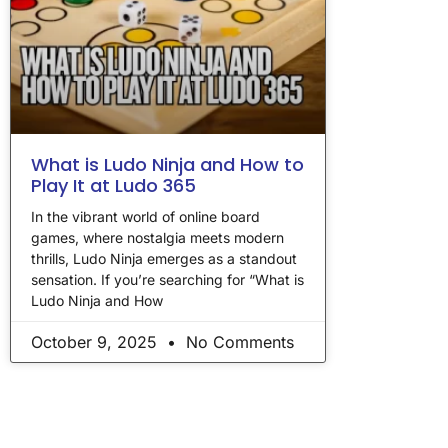
What is Ludo Ninja and How to
Play It at Ludo 365
In the vibrant world of online board
games, where nostalgia meets modern
thrills, Ludo Ninja emerges as a standout
sensation. If you’re searching for “What is
Ludo Ninja and How
October 9, 2025
No Comments