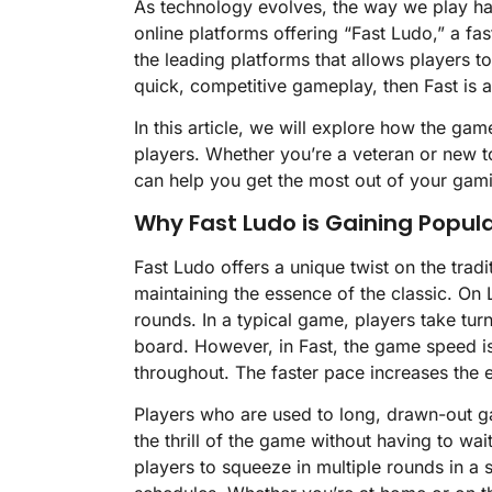
As technology evolves, the way we play ha
online platforms offering “Fast Ludo,” a fa
the leading platforms that allows players t
quick, competitive gameplay, then Fast is a
In this article, we will explore how the 
players. Whether you’re a veteran or new t
can help you get the most out of your gam
Why Fast Ludo is Gaining Popula
Fast Ludo offers a unique twist on the tra
maintaining the essence of the classic. O
rounds. In a typical game, players take tur
board. However, in Fast, the game speed i
throughout. The faster pace increases the
Players who are used to long, drawn-out ga
the thrill of the game without having to wai
players to squeeze in multiple rounds in a 