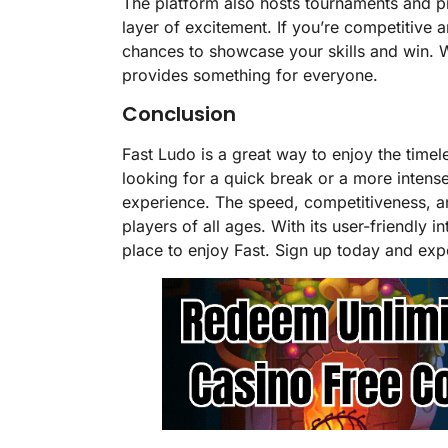
The platform also hosts tournaments and p
layer of excitement. If you’re competitive
chances to showcase your skills and win. 
provides something for everyone.
Conclusion
Fast Ludo is a great way to enjoy the time
looking for a quick break or a more intense
experience. The speed, competitiveness, an
players of all ages. With its user-friendly
place to enjoy Fast. Sign up today and exper