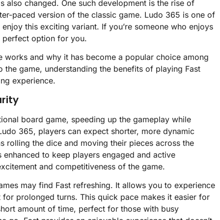
s also changed. One such development is the rise of
ster-paced version of the classic game. Ludo 365 is one of
o enjoy this exciting variant. If you’re someone who enjoys
 perfect option for you.
game works and why it has become a popular choice among
o the game, understanding the benefits of playing Fast
ing experience.
rity
ditional board game, speeding up the gameplay while
n Ludo 365, players can expect shorter, more dynamic
ns rolling the dice and moving their pieces across the
s enhanced to keep players engaged and active
 excitement and competitiveness of the game.
mes may find Fast refreshing. It allows you to experience
t for prolonged turns. This quick pace makes it easier for
short amount of time, perfect for those with busy