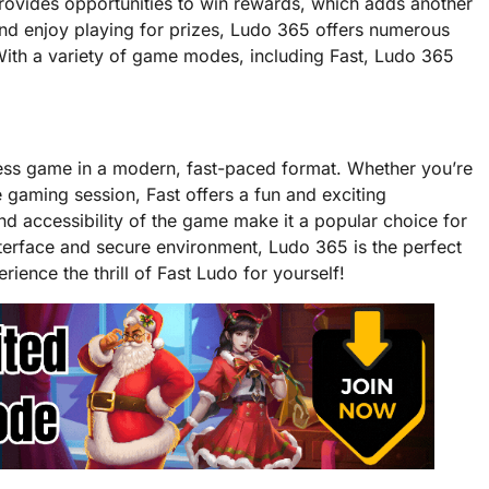
rovides opportunities to win rewards, which adds another
 and enjoy playing for prizes, Ludo 365 offers numerous
With a variety of game modes, including Fast, Ludo 365
less game in a modern, fast-paced format. Whether you’re
 gaming session, Fast offers a fun and exciting
d accessibility of the game make it a popular choice for
 interface and secure environment, Ludo 365 is the perfect
ience the thrill of Fast Ludo for yourself!