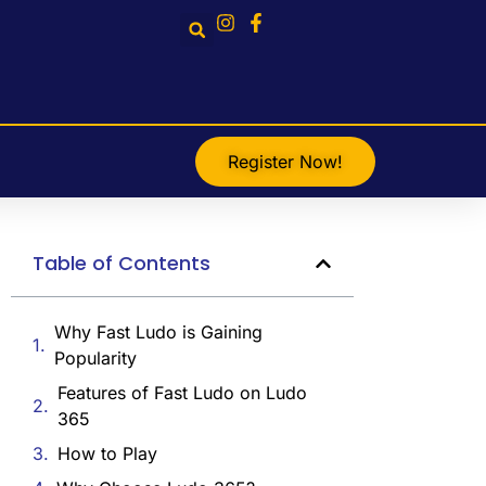
Register Now!
Table of Contents
Why Fast Ludo is Gaining
Popularity
Features of Fast Ludo on Ludo
365
How to Play