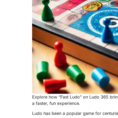
Explore how “Fast Ludo” on Ludo 365 bring
a faster, fun experience.
Ludo has been a popular game for centuries,