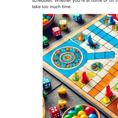
schedules. Whether you’re at home or on th
take too much time.