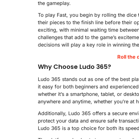
the gameplay.
To play Fast, you begin by rolling the dic
their pieces to the finish line before thei
exciting, with minimal waiting time betwee
challenges that add to the game’s exciteme
decisions will play a key role in winning t
Roll the 
Why Choose Ludo 365?
Ludo 365 stands out as one of the best plat
it easy for both beginners and experienced
whether it’s a smartphone, tablet, or deskto
anywhere and anytime, whether you’re at h
Additionally, Ludo 365 offers a secure env
protect your data and ensure safe transactio
Ludo 365 is a top choice for both its speed