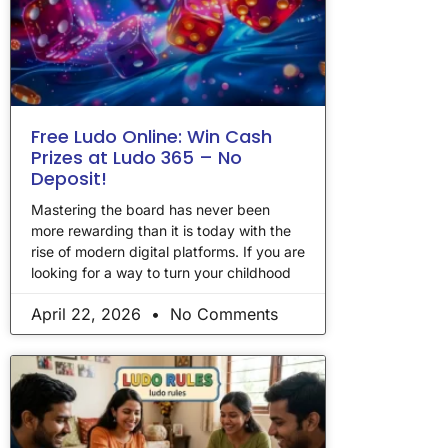
Free Ludo Online: Win Cash
Prizes at Ludo 365 – No
Deposit!
Mastering the board has never been
more rewarding than it is today with the
rise of modern digital platforms. If you are
looking for a way to turn your childhood
April 22, 2026
No Comments