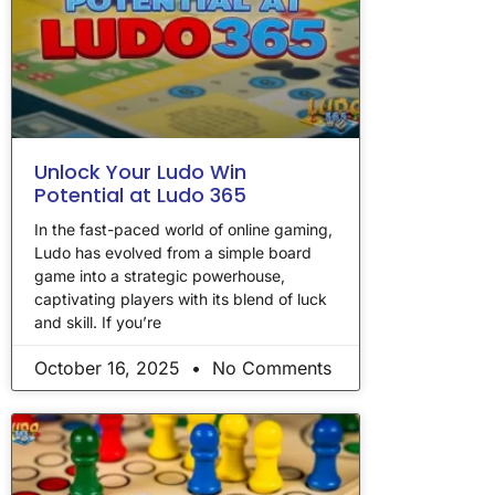
Unlock Your Ludo Win
Potential at Ludo 365
In the fast-paced world of online gaming,
Ludo has evolved from a simple board
game into a strategic powerhouse,
captivating players with its blend of luck
and skill. If you’re
October 16, 2025
No Comments