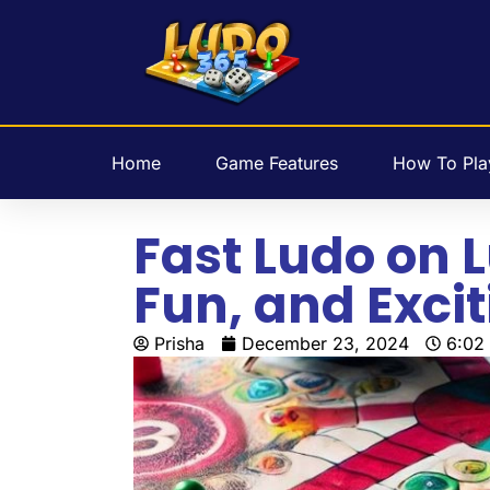
Home
Game Features
How To Pla
Fast Ludo on 
Fun, and Exci
Prisha
December 23, 2024
6:02