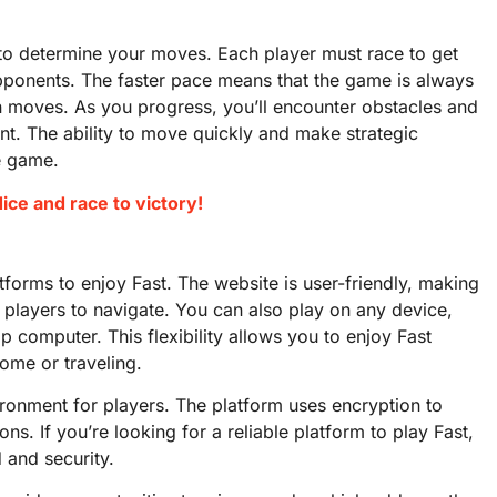
e to determine your moves. Each player must race to get
r opponents. The faster pace means that the game is always
n moves. As you progress, you’ll encounter obstacles and
nt. The ability to move quickly and make strategic
he game.
dice and race to victory!
forms to enjoy Fast. The website is user-friendly, making
 players to navigate. You can also play on any device,
p computer. This flexibility allows you to enjoy Fast
ome or traveling.
ironment for players. The platform uses encryption to
ns. If you’re looking for a reliable platform to play Fast,
 and security.