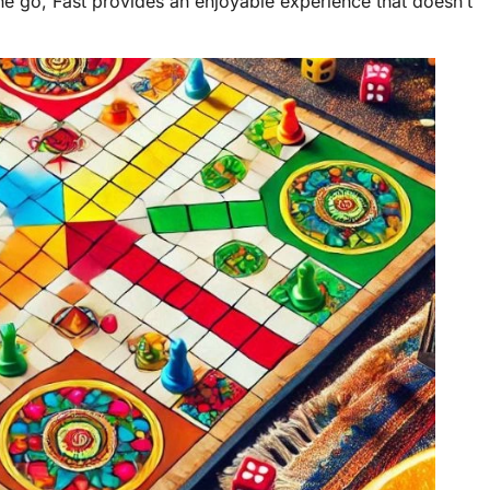
e go, Fast provides an enjoyable experience that doesn’t