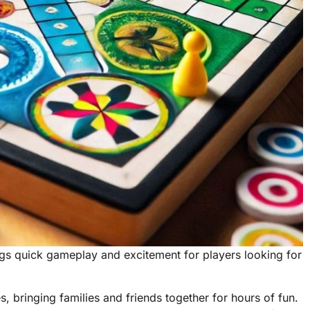
s quick gameplay and excitement for players looking for
 bringing families and friends together for hours of fun.