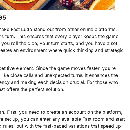
65
make Fast Ludo stand out from other online platforms.
r’s turn. This ensures that every player keeps the game
u roll the dice, your turn starts, and you have a set
eates an environment where quick thinking and strategic
petitive element. Since the game moves faster, you’re
like close calls and unexpected turns. It enhances the
gency and making each decision crucial. For those who
ast offers the perfect solution.
rn. First, you need to create an account on the platform,
e set up, you can enter any available Fast room and start
 rules, but with the fast-paced variations that speed up